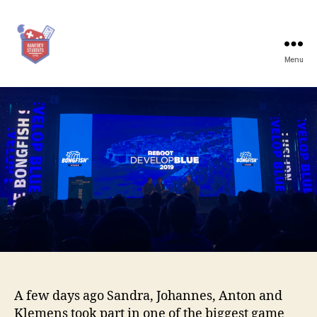
Menu
Game
Dev
Students
Graz
A few days ago Sandra, Johannes, Anton and
Klemens took part in one of the biggest game