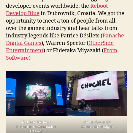
developer events worldwide: the
Reboot
Develop Blue
in Dubrovnik, Croatia. We got the
opportunity to meet a ton of people from all
over the games industry and hear talks from
industry legends like Patrice Désilets (
Panache
Digital Games
), Warren Spector (
OtherSide
Entertainment
) or Hidetaka Miyazaki (
From
Software
)
Patrice Désilets
Jakub Dvorský
(Creator of Assassins
(Amanita Design)
Creed)