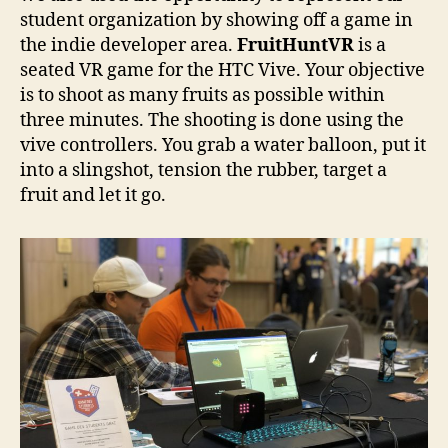
student organization by showing off a game in
the indie developer area.
FruitHuntVR
is a
seated VR game for the HTC Vive. Your objective
is to shoot as many fruits as possible within
three minutes. The shooting is done using the
vive controllers. You grab a water balloon, put it
into a slingshot, tension the rubber, target a
fruit and let it go.