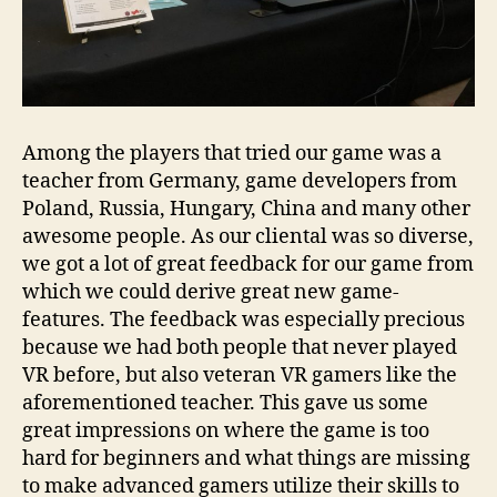
Among the players that tried our game was a
teacher from Germany, game developers from
Poland, Russia, Hungary, China and many other
awesome people. As our cliental was so diverse,
we got a lot of great feedback for our game from
which we could derive great new game-
features. The feedback was especially precious
because we had both people that never played
VR before, but also veteran VR gamers like the
aforementioned teacher. This gave us some
great impressions on where the game is too
hard for beginners and what things are missing
to make advanced gamers utilize their skills to