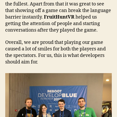
the fullest. Apart from that it was great to see
that showing off a game can break the language
barrier instantly.
FruitHuntVR
helped us
getting the attention of people and starting
conversations after they played the game.
Overall, we are proud that playing our game
caused a lot of smiles for both the players and
the spectators. For us, this is what developers
should aim for.