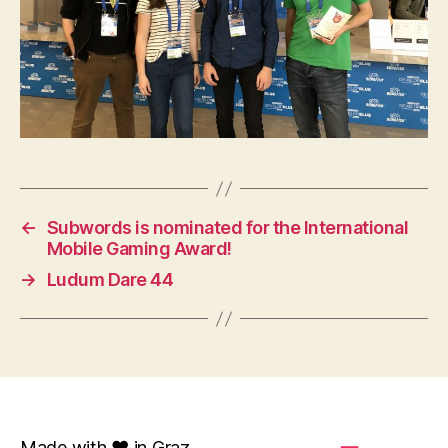
←
Subwords is nominated for the International
Mobile Gaming Award!
→
Ludum Dare 44
Made with ❤️ in Graz