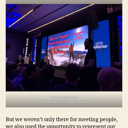
Warren Spector
(Producer of System Shock)
But we weren’t only there for meeting people,
we also used the opportunity to represent our