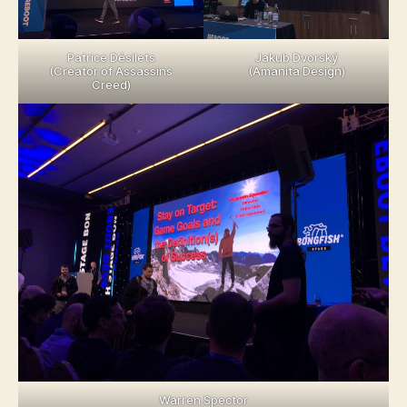
Patrice Désilets
Jakub Dvorský
(Creator of Assassins
(Amanita Design)
Creed)
Warren Spector