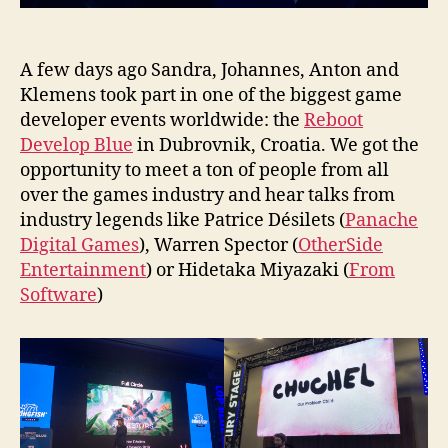
A few days ago Sandra, Johannes, Anton and
Klemens took part in one of the biggest game
developer events worldwide: the
Reboot
Develop Blue
in Dubrovnik, Croatia. We got the
opportunity to meet a ton of people from all
over the games industry and hear talks from
industry legends like Patrice Désilets (
Panache
Digital Games
), Warren Spector (
OtherSide
Entertainment
) or Hidetaka Miyazaki (
From
Software
)