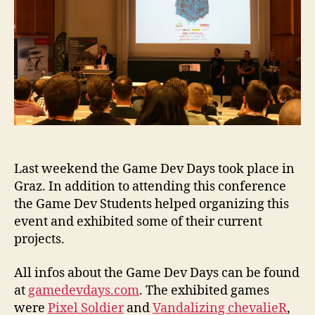
Last weekend the Game Dev Days took place in
Graz. In addition to attending this conference
the Game Dev Students helped organizing this
event and exhibited some of their current
projects.
All infos about the Game Dev Days can be found
at
gamedevdays.com
. The exhibited games
were
Pixel Soldier
and
Vandalizing chevalieR
,