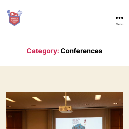
Menu
Game
Dev
Students
Graz
Category:
Conferences