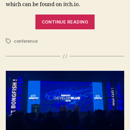
which can be found on itch.io.
“Game
CONTINUE READING
Dev
Days
conference
2019”
Tags