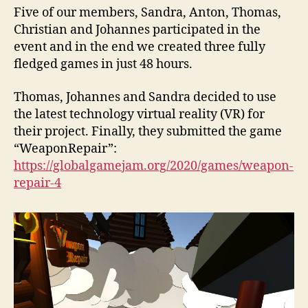
Five of our members, Sandra, Anton, Thomas,
Christian and Johannes participated in the
event and in the end we created three fully
fledged games in just 48 hours.
Thomas, Johannes and Sandra decided to use
the latest technology virtual reality (VR) for
their project. Finally, they submitted the game
“WeaponRepair”:
https://globalgamejam.org/2020/games/weapon-
repair-4