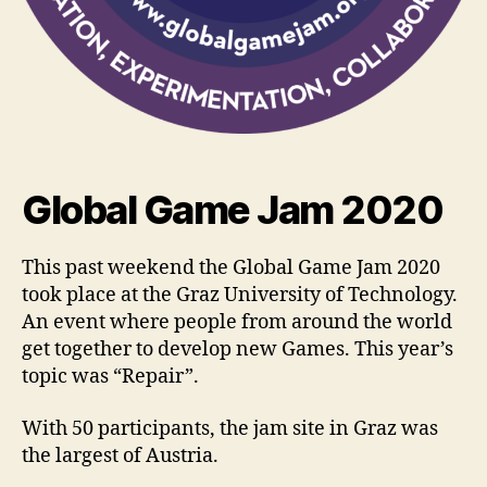
Global Game Jam 2020
This past weekend the Global Game Jam 2020
took place at the Graz University of Technology.
An event where people from around the world
get together to develop new Games. This year’s
topic was “Repair”.
With 50 participants, the jam site in Graz was
the largest of Austria.