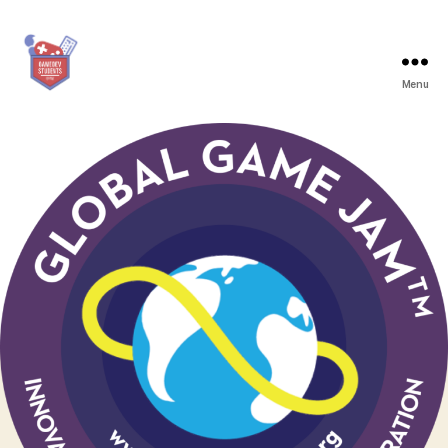
Menu
Game
Dev
Students
Graz