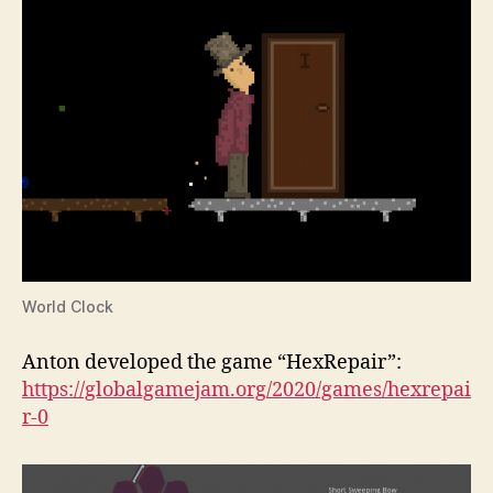
World Clock
Anton developed the game “HexRepair”:
https://globalgamejam.org/2020/games/hexrepai
r-0