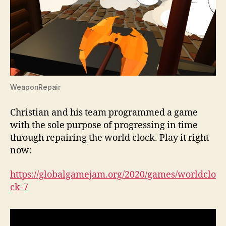
WeaponRepair
Christian and his team programmed a game
with the sole purpose of progressing in time
through repairing the world clock. Play it right
now:
https://globalgamejam.org/2020/games/worldclo
ck-7