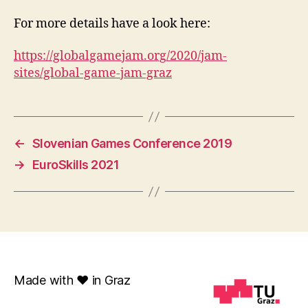
For more details have a look here:
https://globalgamejam.org/2020/jam-
sites/global-game-jam-graz
←
Slovenian Games Conference 2019
→
EuroSkills 2021
Made with ❤️ in Graz