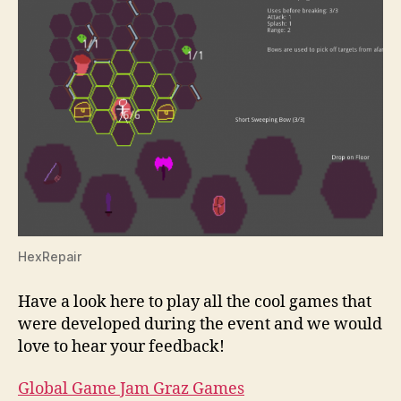
HexRepair
Have a look here to play all the cool games that
were developed during the event and we would
love to hear your feedback!
Global Game Jam Graz Games